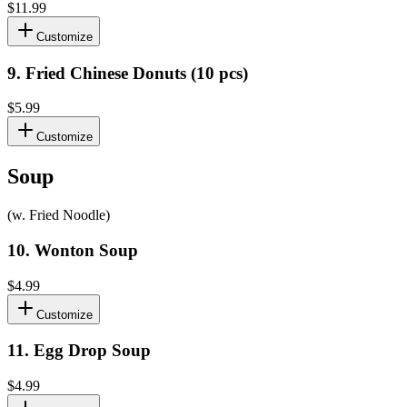
$11.99
Customize
9
.
Fried Chinese Donuts (10 pcs)
$5.99
Customize
Soup
(w. Fried Noodle)
10
.
Wonton Soup
$4.99
Customize
11
.
Egg Drop Soup
$4.99