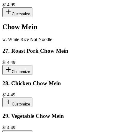
$14.99
Customize
Chow Mein
w. White Rice Not Noodle
27
.
Roast Pork Chow Mein
$14.49
Customize
28
.
Chicken Chow Mein
$14.49
Customize
29
.
Vegetable Chow Mein
$14.49