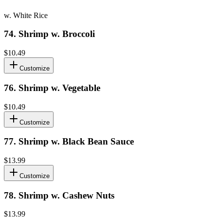
w. White Rice
74
.
Shrimp w. Broccoli
$10.49
Customize
76
.
Shrimp w. Vegetable
$10.49
Customize
77
.
Shrimp w. Black Bean Sauce
$13.99
Customize
78
.
Shrimp w. Cashew Nuts
$13.99