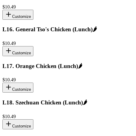
$10.49
Customize
L16
.
General Tso's Chicken (Lunch)
🌶️
$10.49
Customize
L17
.
Orange Chicken (Lunch)
🌶️
$10.49
Customize
L18
.
Szechuan Chicken (Lunch)
🌶️
$10.49
Customize