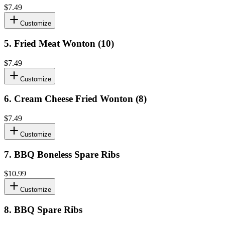
$7.49
Customize
5
.
Fried Meat Wonton (10)
$7.49
Customize
6
.
Cream Cheese Fried Wonton (8)
$7.49
Customize
7
.
BBQ Boneless Spare Ribs
$10.99
Customize
8
.
BBQ Spare Ribs