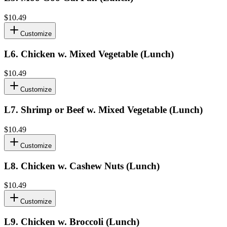
$10.49
Customize
L6
.
Chicken w. Mixed Vegetable (Lunch)
$10.49
Customize
L7
.
Shrimp or Beef w. Mixed Vegetable (Lunch)
$10.49
Customize
L8
.
Chicken w. Cashew Nuts (Lunch)
$10.49
Customize
L9
.
Chicken w. Broccoli (Lunch)