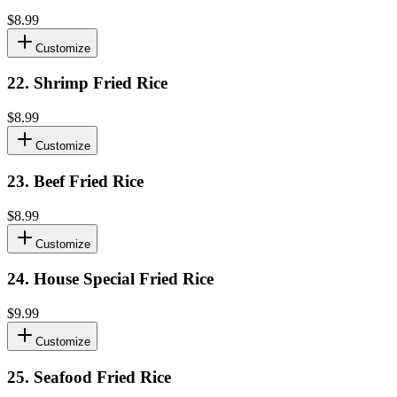
$8.99
Customize
22
.
Shrimp Fried Rice
$8.99
Customize
23
.
Beef Fried Rice
$8.99
Customize
24
.
House Special Fried Rice
$9.99
Customize
25
.
Seafood Fried Rice