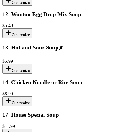
Customize
12
.
Wonton Egg Drop Mix Soup
$5.49
Customize
13
.
Hot and Sour Soup
🌶️
$5.99
Customize
14
.
Chicken Noodle or Rice Soup
$8.99
Customize
17
.
House Special Soup
$11.99