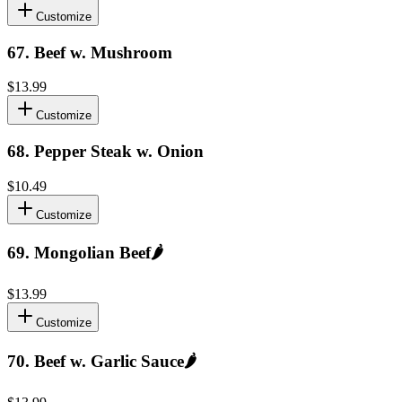
Customize
67
.
Beef w. Mushroom
$13.99
Customize
68
.
Pepper Steak w. Onion
$10.49
Customize
69
.
Mongolian Beef
🌶️
$13.99
Customize
70
.
Beef w. Garlic Sauce
🌶️