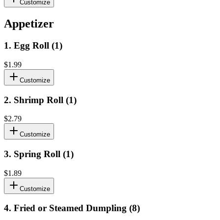
Customize
Appetizer
1
.
Egg Roll (1)
$1.99
Customize
2
.
Shrimp Roll (1)
$2.79
Customize
3
.
Spring Roll (1)
$1.89
Customize
4
.
Fried or Steamed Dumpling (8)