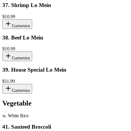
37
.
Shrimp Lo Mein
$10.99
Customize
38
.
Beef Lo Mein
$10.99
Customize
39
.
House Special Lo Mein
$11.99
Customize
Vegetable
w. White Rice
41
.
Sauteed Broccoli