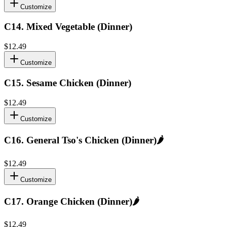
Customize
C14
.
Mixed Vegetable (Dinner)
$12.49
Customize
C15
.
Sesame Chicken (Dinner)
$12.49
Customize
C16
.
General Tso's Chicken (Dinner)
🌶️
$12.49
Customize
C17
.
Orange Chicken (Dinner)
🌶️
$12.49