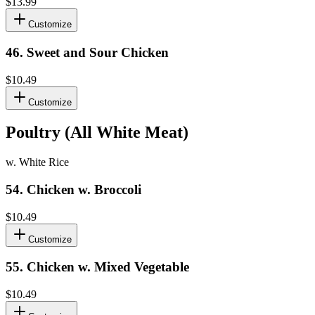
$13.99
Customize
46
.
Sweet and Sour Chicken
$10.49
Customize
Poultry (All White Meat)
w. White Rice
54
.
Chicken w. Broccoli
$10.49
Customize
55
.
Chicken w. Mixed Vegetable
$10.49