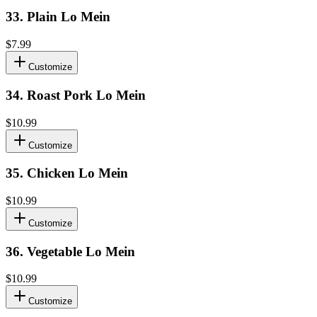
33
.
Plain Lo Mein
$7.99
Customize
34
.
Roast Pork Lo Mein
$10.99
Customize
35
.
Chicken Lo Mein
$10.99
Customize
36
.
Vegetable Lo Mein
$10.99
Customize