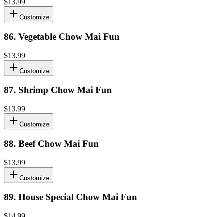
$13.99
Customize
86
.
Vegetable Chow Mai Fun
$13.99
Customize
87
.
Shrimp Chow Mai Fun
$13.99
Customize
88
.
Beef Chow Mai Fun
$13.99
Customize
89
.
House Special Chow Mai Fun
$14.99