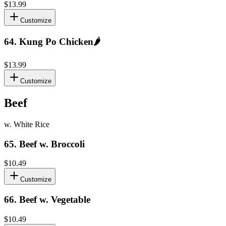
$13.99
Customize
64
.
Kung Po Chicken
🌶️
$13.99
Customize
Beef
w. White Rice
65
.
Beef w. Broccoli
$10.49
Customize
66
.
Beef w. Vegetable
$10.49