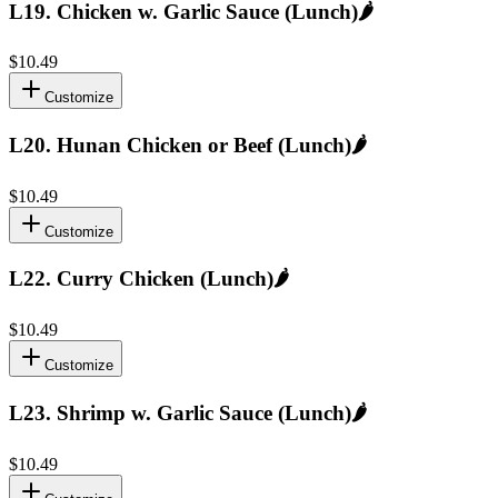
L19
.
Chicken w. Garlic Sauce (Lunch)
🌶️
$10.49
Customize
L20
.
Hunan Chicken or Beef (Lunch)
🌶️
$10.49
Customize
L22
.
Curry Chicken (Lunch)
🌶️
$10.49
Customize
L23
.
Shrimp w. Garlic Sauce (Lunch)
🌶️
$10.49