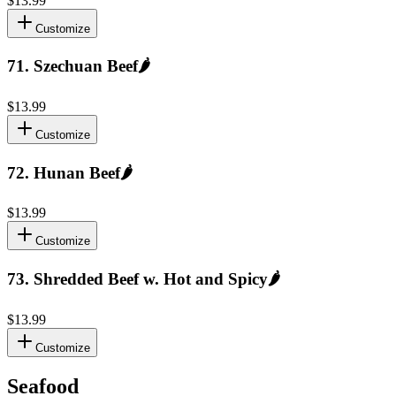
$13.99
Customize
71
.
Szechuan Beef
🌶️
$13.99
Customize
72
.
Hunan Beef
🌶️
$13.99
Customize
73
.
Shredded Beef w. Hot and Spicy
🌶️
$13.99
Customize
Seafood