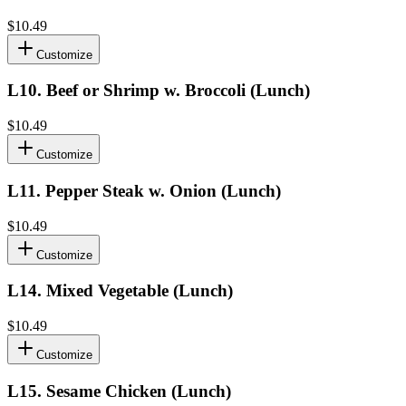
$10.49
Customize
L10
.
Beef or Shrimp w. Broccoli (Lunch)
$10.49
Customize
L11
.
Pepper Steak w. Onion (Lunch)
$10.49
Customize
L14
.
Mixed Vegetable (Lunch)
$10.49
Customize
L15
.
Sesame Chicken (Lunch)