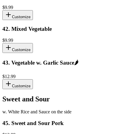
$9.99
Customize
42
.
Mixed Vegetable
$9.99
Customize
43
.
Vegetable w. Garlic Sauce
🌶️
$12.99
Customize
Sweet and Sour
w. White Rice and Sauce on the side
45
.
Sweet and Sour Pork