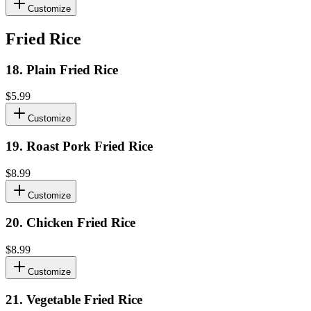
Customize
Fried Rice
18
.
Plain Fried Rice
$5.99
Customize
19
.
Roast Pork Fried Rice
$8.99
Customize
20
.
Chicken Fried Rice
$8.99
Customize
21
.
Vegetable Fried Rice