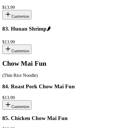
$13.99
Customize
83
.
Hunan Shrimp
🌶️
$13.99
Customize
Chow Mai Fun
(Thin Rice Noodle)
84
.
Roast Pork Chow Mai Fun
$13.99
Customize
85
.
Chicken Chow Mai Fun