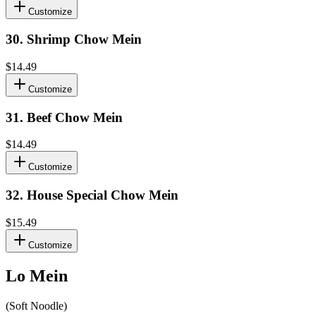
Customize
30
.
Shrimp Chow Mein
$14.49
Customize
31
.
Beef Chow Mein
$14.49
Customize
32
.
House Special Chow Mein
$15.49
Customize
Lo Mein
(Soft Noodle)