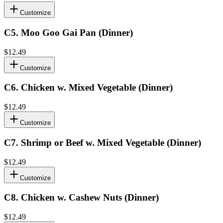
Customize
C5
.
Moo Goo Gai Pan (Dinner)
$12.49
Customize
C6
.
Chicken w. Mixed Vegetable (Dinner)
$12.49
Customize
C7
.
Shrimp or Beef w. Mixed Vegetable (Dinner)
$12.49
Customize
C8
.
Chicken w. Cashew Nuts (Dinner)
$12.49