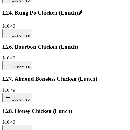
Customize
L24
.
Kung Po Chicken (Lunch)
🌶️
$10.49
Customize
L26
.
Bourbon Chicken (Lunch)
$10.49
Customize
L27
.
Almond Boneless Chicken (Lunch)
$10.49
Customize
L28
.
Honey Chicken (Lunch)
$10.49