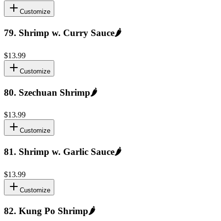
Customize
79
.
Shrimp w. Curry Sauce
🌶️
$13.99
Customize
80
.
Szechuan Shrimp
🌶️
$13.99
Customize
81
.
Shrimp w. Garlic Sauce
🌶️
$13.99
Customize
82
.
Kung Po Shrimp
🌶️