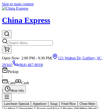
Skip to main content
China Express
Open Now
·
2:00 PM - 9:30 PM
|
121 Walton Dr, Gaffney, SC,
29341
|
(864) 487-8918
|
Pickup
|
Card
Cash
|
More Info
Luncheon Special
Appetizer
Soup
Fried Rice
Chow Mein
Lo Mein
Vegetable
Sweet and Sour
Poultry (All White Meat)