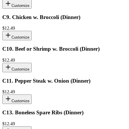
Customize
C9
.
Chicken w. Broccoli (Dinner)
$12.49
Customize
C10
.
Beef or Shrimp w. Broccoli (Dinner)
$12.49
Customize
C11
.
Pepper Steak w. Onion (Dinner)
$12.49
Customize
C13
.
Boneless Spare Ribs (Dinner)
$12.49