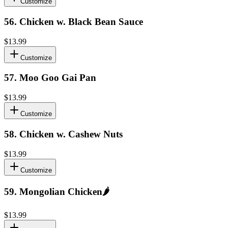
Customize
56
.
Chicken w. Black Bean Sauce
$13.99
Customize
57
.
Moo Goo Gai Pan
$13.99
Customize
58
.
Chicken w. Cashew Nuts
$13.99
Customize
59
.
Mongolian Chicken
🌶️
$13.99