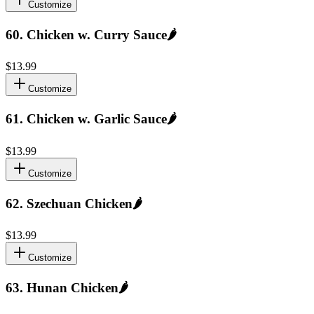
Customize
60
.
Chicken w. Curry Sauce
🌶️
$13.99
Customize
61
.
Chicken w. Garlic Sauce
🌶️
$13.99
Customize
62
.
Szechuan Chicken
🌶️
$13.99
Customize
63
.
Hunan Chicken
🌶️