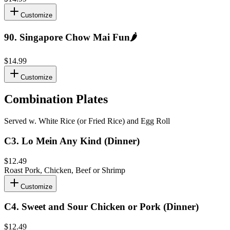
Customize
90
.
Singapore Chow Mai Fun
🌶️
$14.99
Customize
Combination Plates
Served w. White Rice (or Fried Rice) and Egg Roll
C3
.
Lo Mein Any Kind (Dinner)
$12.49
Roast Pork, Chicken, Beef or Shrimp
Customize
C4
.
Sweet and Sour Chicken or Pork (Dinner)
$12.49