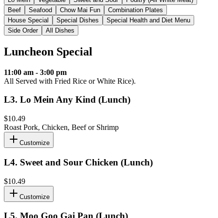
Beef
Seafood
Chow Mai Fun
Combination Plates
House Special
Special Dishes
Special Health and Diet Menu
Side Order
All Dishes
Luncheon Special
11:00 am - 3:00 pm
All Served with Fried Rice or White Rice).
L3
.
Lo Mein Any Kind (Lunch)
$10.49
Roast Pork, Chicken, Beef or Shrimp
Customize
L4
.
Sweet and Sour Chicken (Lunch)
$10.49
Customize
L5
.
Moo Goo Gai Pan (Lunch)